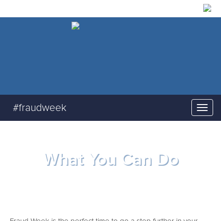
#fraudweek
What You Can Do