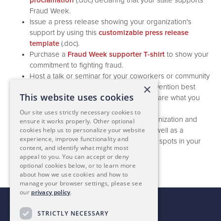
proclamation
(.doc) declaring that your state supports
Fraud Week.
Issue a press release showing your organization's
support by using this
customizable press release
template
(.doc).
Purchase a
Fraud Week supporter T-shirt
to show your
commitment to fighting fraud.
Host a talk or seminar for your coworkers or community
×
on regularly staying aware of fraud prevention best
This website uses cookies
practices. You can
post that event
to share what you
are doing on our events page.
Our site uses strictly necessary cookies to
Perform a
fraud check-up
for your organization and
ensure it works properly. Other optional
cookies help us to personalize your website
present your findings to executives, as well as a
experience, improve functionality and
proactive plan for how to remedy weak spots in your
content, and identify what might most
current controls.
appeal to you. You can accept or deny
optional cookies below, or to learn more
about how we use cookies and how to
manage your browser settings, please see
our
privacy policy
.
For more Information, contact:
STRICTLY NECESSARY
Stefanie Hallgren