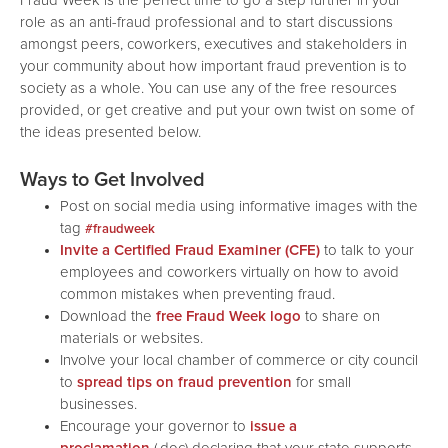
Fraud Week is the perfect time to go a step further in your
role as an anti-fraud professional and to start discussions
amongst peers, coworkers, executives and stakeholders in
your community about how important fraud prevention is to
society as a whole. You can use any of the free resources
provided, or get creative and put your own twist on some of
the ideas presented below.
Ways to Get Involved
Post on social media using informative images with the
tag
#fraudweek
Invite a Certified Fraud Examiner (CFE)
to talk to your
employees and coworkers virtually on how to avoid
common mistakes when preventing fraud.
Download the
free Fraud Week logo
to share on
materials or websites.
Involve your local chamber of commerce or city council
to
spread tips on fraud prevention
for small
businesses.
Encourage your governor to
issue a