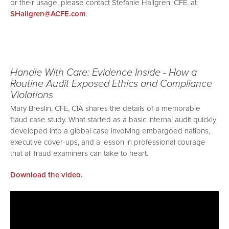
or their usage, please contact Stefanie Hallgren, CFE, at
SHallgren@ACFE.com
.
Handle With Care: Evidence Inside - How a
Routine Audit Exposed Ethics and Compliance
Violations
Mary Breslin, CFE, CIA shares the details of a memorable
fraud case study. What started as a basic internal audit quickly
developed into a global case involving embargoed nations,
executive cover-ups, and a lesson in professional courage
that all fraud examiners can take to heart.
Download the video.