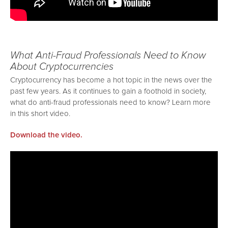
What Anti-Fraud Professionals Need to Know
About Cryptocurrencies
Cryptocurrency has become a hot topic in the news over the
past few years. As it continues to gain a foothold in society,
what do anti-fraud professionals need to know? Learn more
in this short video.
Download the video.