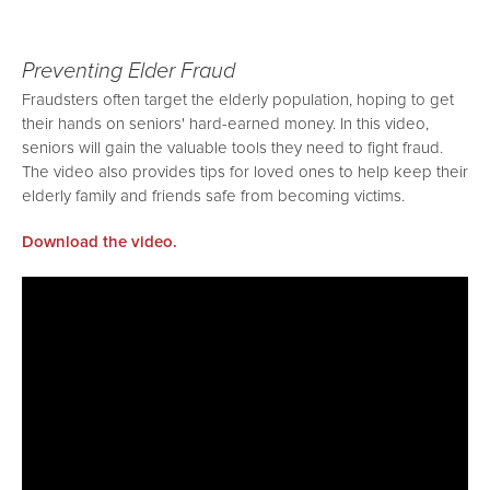
Preventing Elder Fraud
Fraudsters often target the elderly population, hoping to get
their hands on seniors' hard-earned money. In this video,
seniors will gain the valuable tools they need to fight fraud.
The video also provides tips for loved ones to help keep their
elderly family and friends safe from becoming victims.
Download the video.