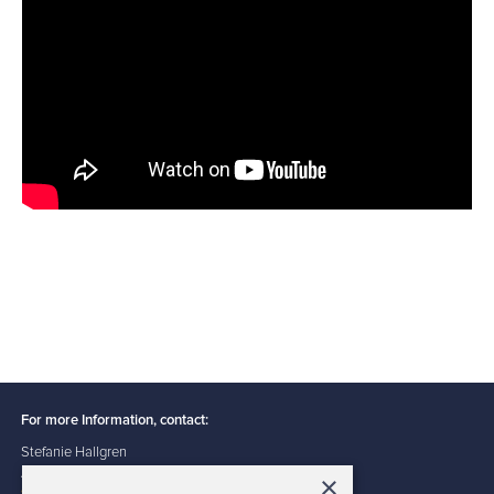
For more Information, contact:
Stefanie Hallgren
ACFE Public Information Specialist
×