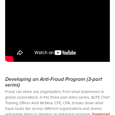
Developing an Anti-Fraud Program (3-part
series)
Fraud can strike any organization, from small businesses to
global corporations. In this three-part video series, ACFE Chief
Training Officer Andi McNeal, CFE, CPA, breaks down what
fraud looks like across different organizations and shares
actionable steps to develop an anti-fraud program.
Download