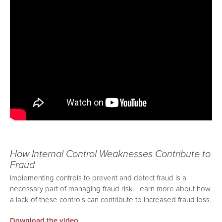
How Internal Control Weaknesses Contribute to
Fraud
Implementing controls to prevent and detect fraud is a
necessary part of managing fraud risk. Learn more about how
a lack of these controls can contribute to increased fraud loss.
Download the video.