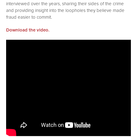
interviewed over the years, sharing their sides of the crime
and providing insight into the loopholes they believe made
fraud easier to commit.
Download the video.