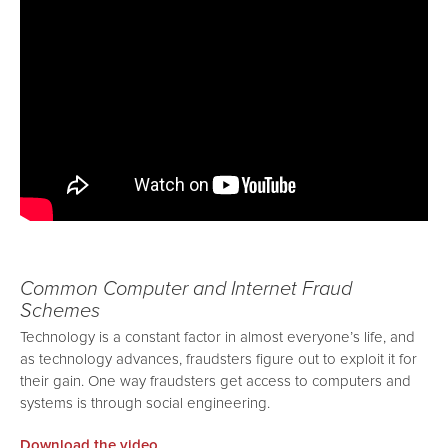
Common Computer and Internet Fraud
Schemes
Technology is a constant factor in almost everyone’s life, and
as technology advances, fraudsters figure out to exploit it for
their gain. One way fraudsters get access to computers and
systems is through social engineering.
Download the video.