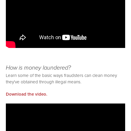
How is money laundered?
Learn some of the basic ways fraudsters can clean money
they've obtained through illegal means.
Download the video.