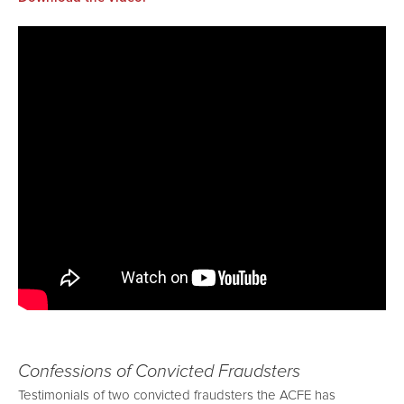
Confessions of Convicted Fraudsters
Testimonials of two convicted fraudsters the ACFE has