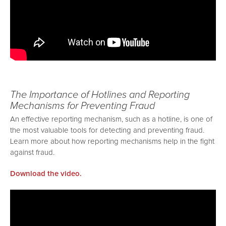
The Importance of Hotlines and Reporting
Mechanisms for Preventing Fraud
An effective reporting mechanism, such as a hotline, is one of
the most valuable tools for detecting and preventing fraud.
Learn more about how reporting mechanisms help in the fight
against fraud.
Download the video.