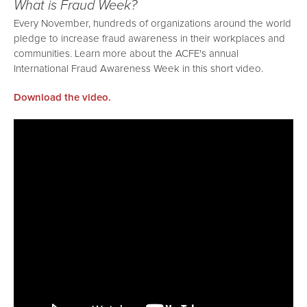
What is Fraud Week?
Every November, hundreds of organizations around the world
pledge to increase fraud awareness in their workplaces and
communities. Learn more about the ACFE's annual
International Fraud Awareness Week in this short video.
Download the video.