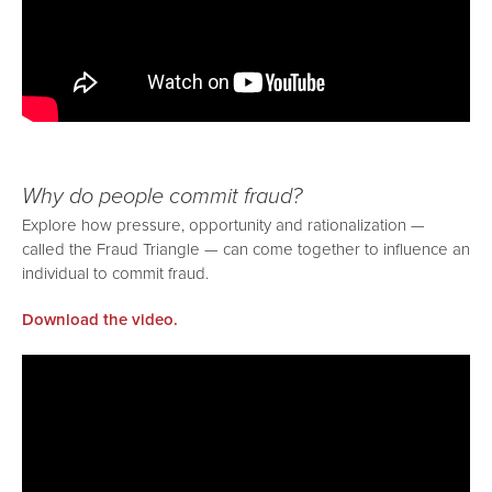
Why do people commit fraud?
Explore how pressure, opportunity and rationalization —
called the Fraud Triangle — can come together to influence an
individual to commit fraud.
Download the video.