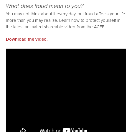
What does fraud mean to you?
You may not think about it every day, but fraud affects your life
more than you may realize. Learn how to protect yourself in
the latest animated shareable video from the ACFE.
Download the video.