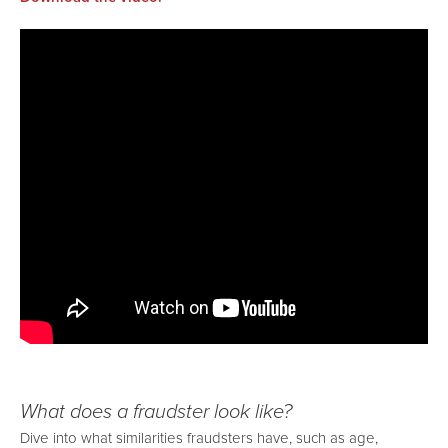
What does a fraudster look like?
Dive into what similarities fraudsters have, such as age,