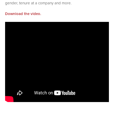
gender, tenure at a company and more.
Download the video.