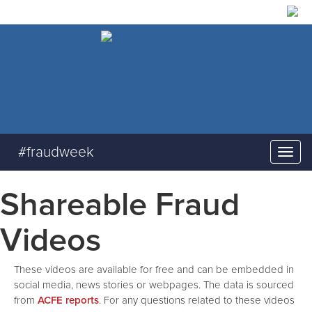
#fraudweek
Shareable Fraud
Videos
These videos are available for free and can be embedded in
social media, news stories or webpages. The data is sourced
from
ACFE reports
. For any questions related to these videos