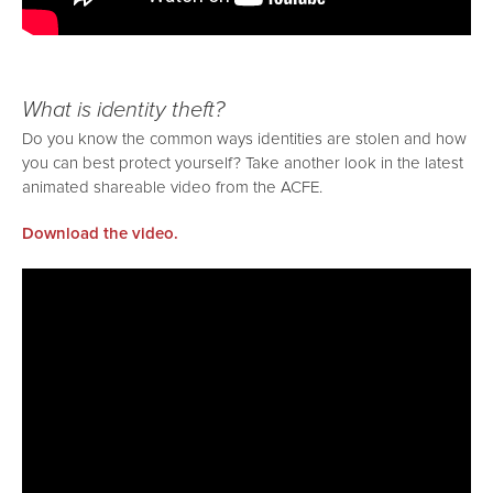
What is identity theft?
Do you know the common ways identities are stolen and how
you can best protect yourself? Take another look in the latest
animated shareable video from the ACFE.
Download the video.