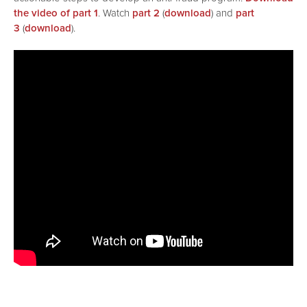
the video of part 1
. Watch
part 2
(
download
) and
part
3
(
download
).